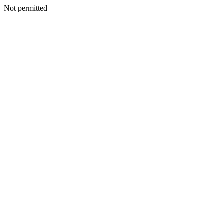
Not permitted